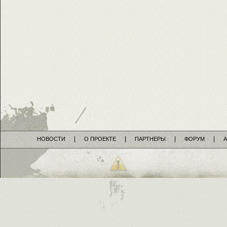
НОВОСТИ
О ПРОЕКТЕ
ПАРТНЕРЫ
ФОРУМ