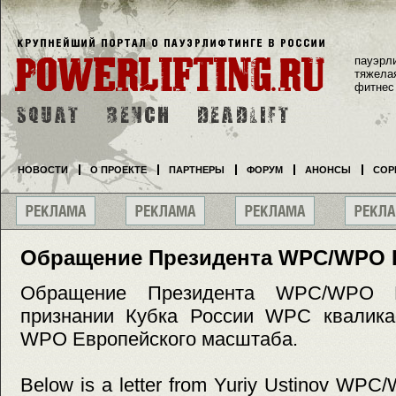
пауэрл
тяжела
фитнес
НОВОСТИ
О ПРОЕКТЕ
ПАРТНЕРЫ
ФОРУМ
АНОНСЫ
СОР
Обращение Президента WPC/WPO 
Обращение Президента WPC/WPO 
признании Кубка России WPC квалик
WPO Европейского масштаба.
Below is a letter from Yuriy Ustinov WPC