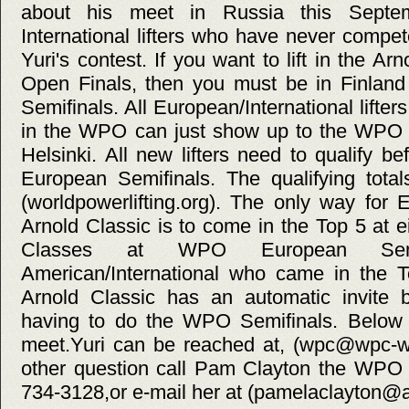
about his meet in Russia this Septem
International lifters who have never compe
Yuri's contest. If you want to lift in the 
Open Finals, then you must be in Finla
Semifinals. All European/International lifter
in the WPO can just show up to the WPO 
Helsinki. All new lifters need to qualify 
European Semifinals. The qualifying tota
(worldpowerlifting.org). The only way for 
Arnold Classic is to come in the Top 5 at
Classes at WPO European Semif
American/International who came in the T
Arnold Classic has an automatic invite
having to do the WPO Semifinals. Below i
meet.Yuri can be reached at, (wpc@wpc-wp
other question call Pam Clayton the WPO 
734-3128,or e-mail her at (pamelaclayton@a