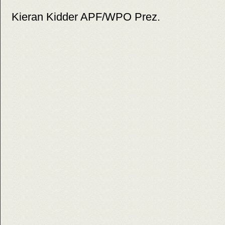
Kieran Kidder APF/WPO Prez.